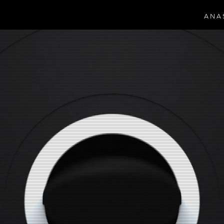
A N A 