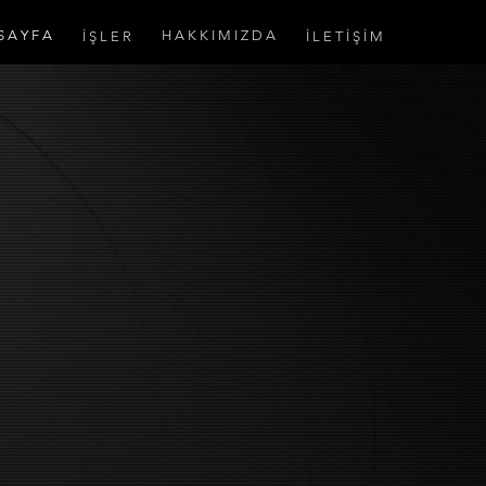
S A Y F A
H A K K I M I Z D A
İ Ş L E R
İ L E T İ Ş İ M