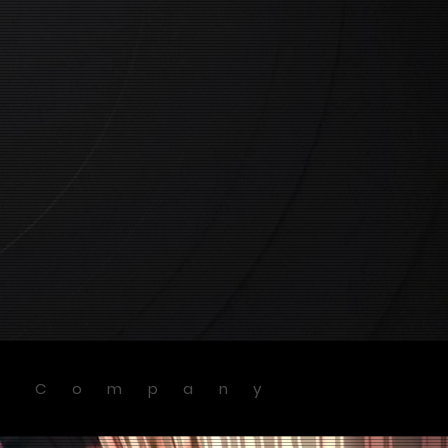
g Company