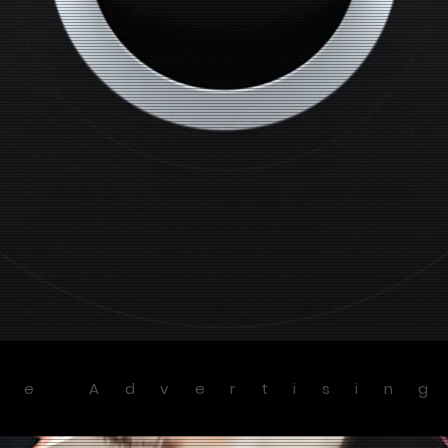
ve Advertisin