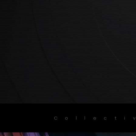
Collecti