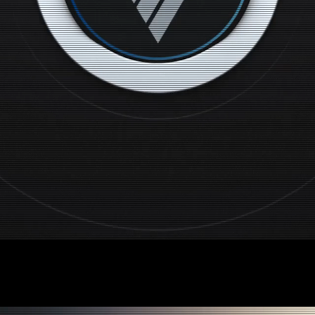
 Advertising & Con