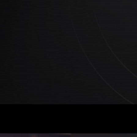
Collective