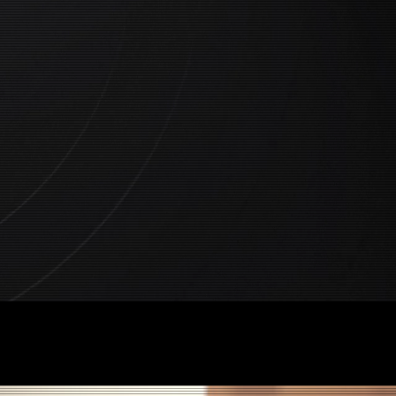
tent Company