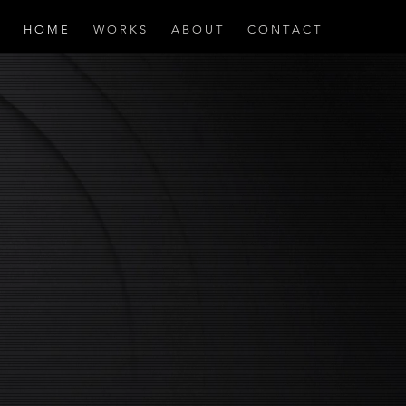
H O M E
W O R K S
A B O U T
C O N T A C T